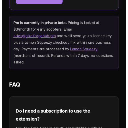
Pro is currently in private beta.
Pricing is locked at
$3/month for early adopters. Email
sales@pixelforgehub.pro
and we'll send you a license key
plus a Lemon Squeezy checkout link within one business
day. Payments are processed by
Lemon Squeezy
(merchant of record). Refunds within 7 days, no questions
asked.
FAQ
Do I need a subscription to use the
extension?