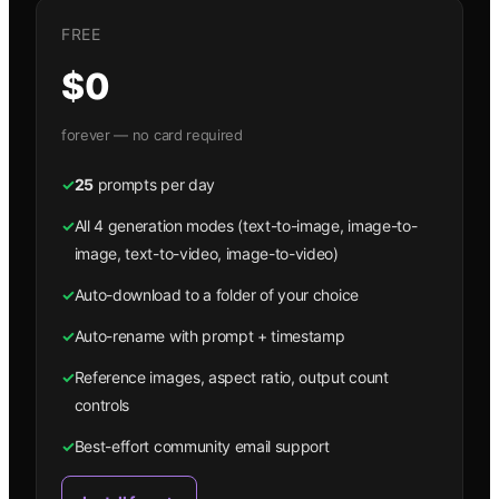
FREE
$0
forever — no card required
✓
25
prompts per day
✓
All 4 generation modes (text-to-image, image-to-
image, text-to-video, image-to-video)
✓
Auto-download to a folder of your choice
✓
Auto-rename with prompt + timestamp
✓
Reference images, aspect ratio, output count
controls
✓
Best-effort community email support