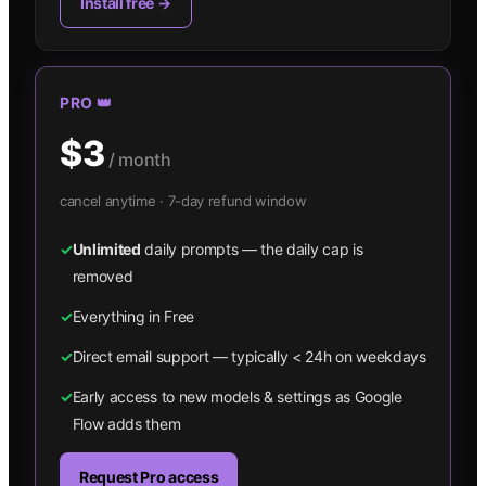
Install free →
PRO 👑
$3
/ month
cancel anytime · 7-day refund window
✓
Unlimited
daily prompts — the daily cap is
removed
✓
Everything in Free
✓
Direct email support — typically < 24h on weekdays
✓
Early access to new models & settings as Google
Flow adds them
Request Pro access