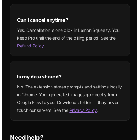
Can I cancel anytime?
Yes. Cancellation is one click in Lemon Squeezy. You
keep Pro until the end of the billing period. See the
Refund Policy
.
Is my data shared?
No. The extension stores prompts and settings locally
in Chrome. Your generated images go directly from
Google Flow to your Downloads folder — they never
touch our servers. See the
Privacy Policy
.
Need help?