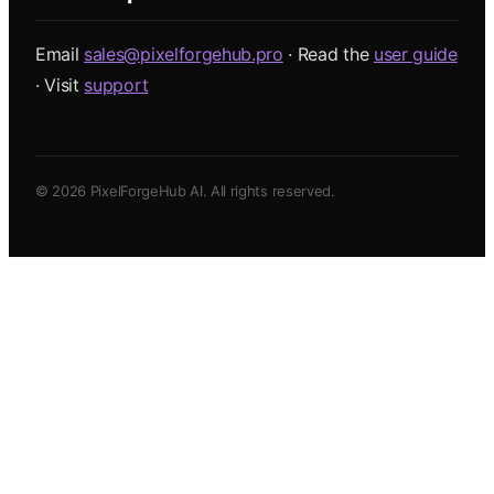
Email
sales@pixelforgehub.pro
· Read the
user guide
· Visit
support
©
2026
PixelForgeHub AI. All rights reserved.