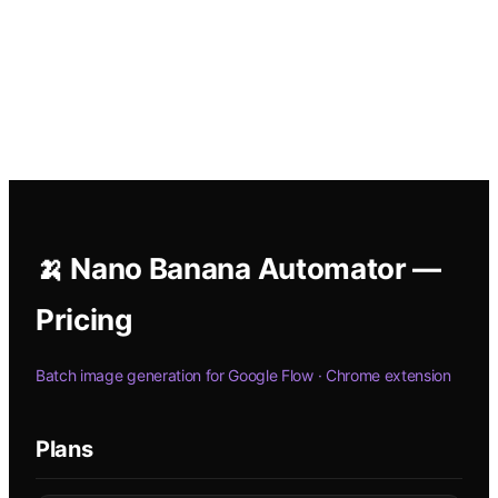
🍌 Nano Banana Automator —
Pricing
Batch image generation for Google Flow · Chrome extension
Plans