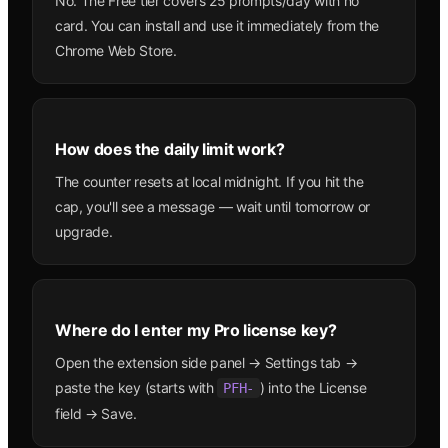
No. The Free tier covers 25 prompts/day with no
card. You can install and use it immediately from the
Chrome Web Store.
How does the daily limit work?
The counter resets at local midnight. If you hit the
cap, you'll see a message — wait until tomorrow or
upgrade.
Where do I enter my Pro license key?
Open the extension side panel → Settings tab →
paste the key (starts with
) into the License
PFH-
field → Save.