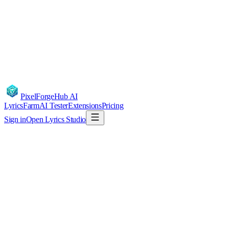
PixelForgeHub
AI
LyricsFarm
AI Tester
Extensions
Pricing
Sign in
Open Lyrics Studio
DMCA / Copyright Notice
PixelForgeHub respects the intellectual property rights of others and
responds to valid takedown notices under the U.S. Digital Millennium
Copyright Act and comparable laws in India, the EU, and UK.
Reporting alleged infringement
If you believe content generated or hosted via our service infringes your