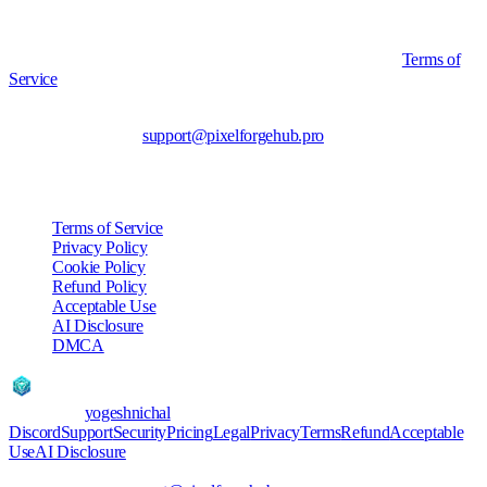
Accounts that accumulate multiple valid DMCA strikes may be
suspended or terminated without refund, consistent with our
Terms of
Service
.
Contact for takedown notices: yogeshnichal (operator of
PixelForgeHub) via
support@pixelforgehub.pro
.
Other Policies
Terms of Service
Privacy Policy
Cookie Policy
Refund Policy
Acceptable Use
AI Disclosure
DMCA
PixelForgeHub
AI
Created by
yogeshnichal
Discord
Support
Security
Pricing
Legal
Privacy
Terms
Refund
Acceptable
Use
AI Disclosure
©
2026
PixelForgeHub AI · Built by yogeshnichal · Pune,