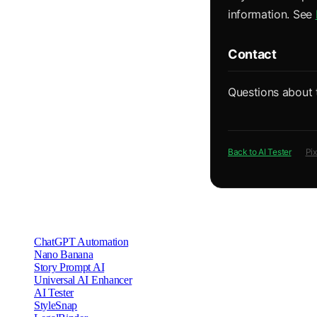
information. See
Contact
Questions about 
Back to AI Tester
Pi
Other Privacy Policies
ChatGPT Automation
Nano Banana
Story Prompt AI
Universal AI Enhancer
AI Tester
StyleSnap