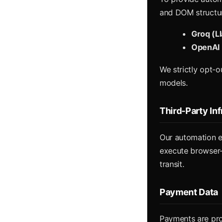
and DOM structure
Groq (L
OpenAI 
We strictly opt-o
models.
Third-Party In
Our automation e
execute browser-b
transit.
Payment Data
Payments are pr