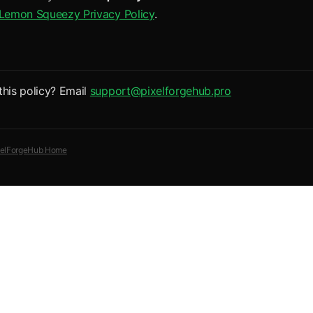
Lemon Squeezy Privacy Policy
.
this policy? Email
support@pixelforgehub.pro
xelForgeHub Home