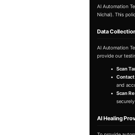
AI Automation Tes
Nichal). This pol
Data Collectio
AI Automation Tes
provide our testi
Scan Ta
Contact
and acc
Scan Re
securely
AI Healing Pro
To provide autom