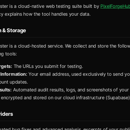
ter is a cloud-native web testing suite built by
PixelForgeHu
icy explains how the tool handles your data.
n & Storage
ter is a cloud-hosted service. We collect and store the follo
ng tools:
rgets:
The URLs you submit for testing.
 Information:
Your email address, used exclusively to send yo
ount updates.
sults:
Automated audit results, logs, and screenshots of your 
 encrypted and stored on our cloud infrastructure (Supabase)
viders
ated bug fixes and advanced analysis, excerpts of your publ