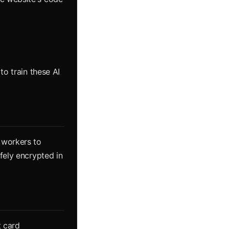
to train these AI
 workers to
fely encrypted in
t card