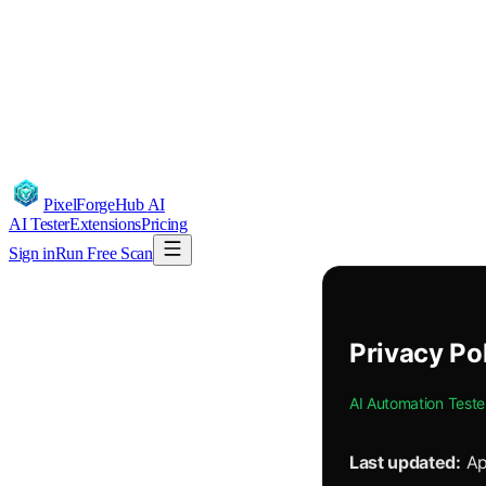
PixelForgeHub
AI
AI Tester
Extensions
Pricing
Sign in
Run Free Scan
Privacy Po
AI Automation Teste
Last updated:
Ap