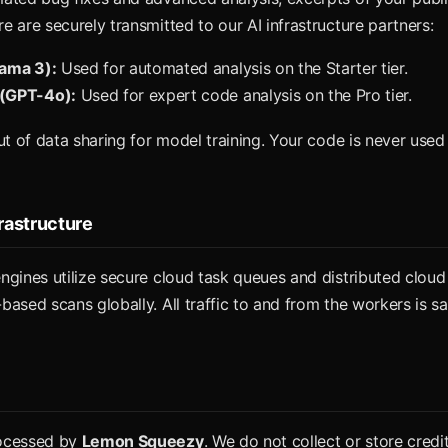
 are securely transmitted to our AI infrastructure partners:
lama 3):
Used for automated analysis on the Starter tier.
(GPT-4o):
Used for expert code analysis on the Pro tier.
ut of data sharing for model training. Your code is never used 
frastructure
ngines utilize secure cloud task queues and distributed cloud
ased scans globally. All traffic to and from the workers is sa
ocessed by
Lemon Squeezy
. We do not collect or store credi