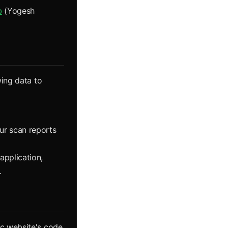
b
(Yogesh
wing data to
ur scan reports
application,
.
ic website's code