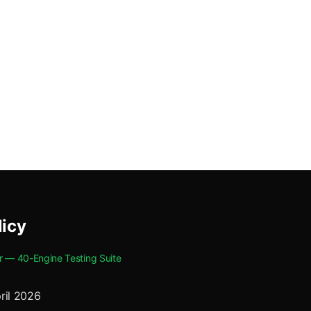
licy
r — 40-Engine Testing Suite
ril 2026